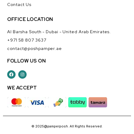
Contact Us
OFFICE LOCATION
Al Barsha South - Dubai - United Arab Emirates.
+971 58 807 3637
contact@poshpamper.ae
FOLLOW US ON
WE ACCEPT
© 2025@pamperposh. All Rights Reserved.