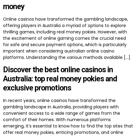
money
Online casinos have transformed the gambling landscape,
offering players in Australia a myriad of options to explore
thrilling games, including real money pokies. However, with
the excitement of online gaming comes the crucial need
for safe and secure payment options, which is particularly
important when considering australian online casino
platforms. Understanding the various methods available […]
Discover the best online casinos in
Australia: top real money pokies and
exclusive promotions
In recent years, online casinos have transformed the
gambling landscape in Australia, providing players with
convenient access to a wide range of games from the
comfort of their homes. With numerous platforms
emerging, it’s essential to know how to find the top sites that
offer real money pokies, enticing promotions, and online