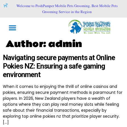
Welcome to PoshPamper Mobile Pets Grooming. Best Mobile Pets
Grooming Service in the Region
Author:
admin
Navigating secure payments at Online
Pokies NZ: Ensuring a safe gaming
environment
When it comes to enjoying the thrill of online casinos and
pokies, ensuring secure payment methods is paramount for
players. In 2026, New Zealand players have a wealth of
options where they can play real money slots while feeling
safe about their financial transactions, especially by
exploring top online pokies nz that prioritize player security.
[…]