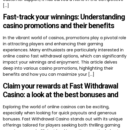
[…]
Fast-track your winnings: Understanding
casino promotions and their benefits
In the vibrant world of casinos, promotions play a pivotal role
in attracting players and enhancing their gaming
experiences. Many enthusiasts are particularly interested in
online casino fast withdrawal options, which can significantly
impact your winnings and enjoyment. This article delves
deep into various casino promotions, highlighting their
benefits and how you can maximize your […]
Claim your rewards at Fast Withdrawal
Casino: a look at the best bonuses and
Exploring the world of online casinos can be exciting,
especially when looking for quick payouts and generous
bonuses. Fast Withdrawal Casino stands out with its unique
offerings tailored for players seeking both thrilling gaming