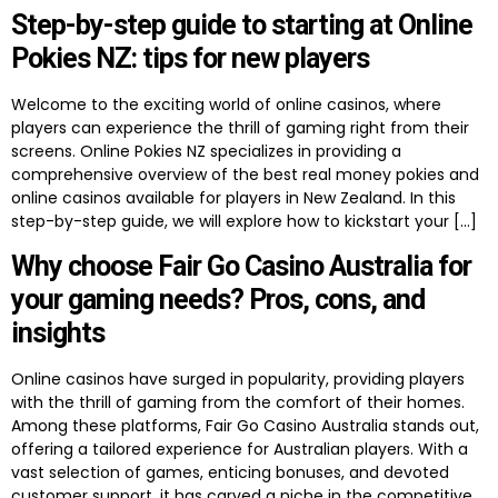
Step-by-step guide to starting at Online
Pokies NZ: tips for new players
Welcome to the exciting world of online casinos, where
players can experience the thrill of gaming right from their
screens. Online Pokies NZ specializes in providing a
comprehensive overview of the best real money pokies and
online casinos available for players in New Zealand. In this
step-by-step guide, we will explore how to kickstart your […]
Why choose Fair Go Casino Australia for
your gaming needs? Pros, cons, and
insights
Online casinos have surged in popularity, providing players
with the thrill of gaming from the comfort of their homes.
Among these platforms, Fair Go Casino Australia stands out,
offering a tailored experience for Australian players. With a
vast selection of games, enticing bonuses, and devoted
customer support, it has carved a niche in the competitive