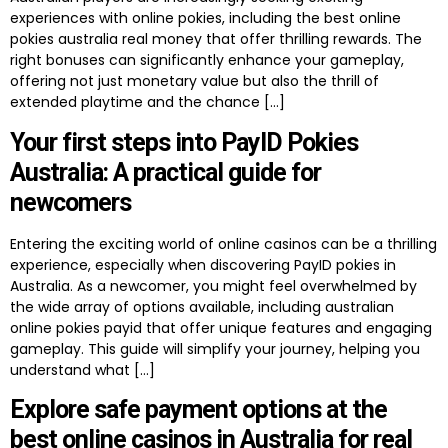
experiences with online pokies, including the best online
pokies australia real money that offer thrilling rewards. The
right bonuses can significantly enhance your gameplay,
offering not just monetary value but also the thrill of
extended playtime and the chance […]
Your first steps into PayID Pokies
Australia: A practical guide for
newcomers
Entering the exciting world of online casinos can be a thrilling
experience, especially when discovering PayID pokies in
Australia. As a newcomer, you might feel overwhelmed by
the wide array of options available, including australian
online pokies payid that offer unique features and engaging
gameplay. This guide will simplify your journey, helping you
understand what […]
Explore safe payment options at the
best online casinos in Australia for real