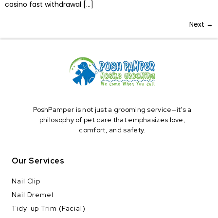
casino fast withdrawal […]
Next
→
PoshPamper is not just a grooming service—it’s a
philosophy of pet care that emphasizes love,
comfort, and safety.
Our Services
Nail Clip
Nail Dremel
Tidy-up Trim (Facial)