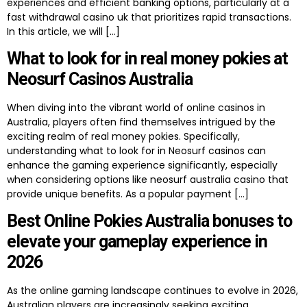
experiences and efficient banking options, particularly at a
fast withdrawal casino uk that prioritizes rapid transactions.
In this article, we will […]
What to look for in real money pokies at
Neosurf Casinos Australia
When diving into the vibrant world of online casinos in
Australia, players often find themselves intrigued by the
exciting realm of real money pokies. Specifically,
understanding what to look for in Neosurf casinos can
enhance the gaming experience significantly, especially
when considering options like neosurf australia casino that
provide unique benefits. As a popular payment […]
Best Online Pokies Australia bonuses to
elevate your gameplay experience in
2026
As the online gaming landscape continues to evolve in 2026,
Australian players are increasingly seeking exciting