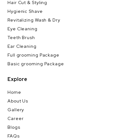
Hair Cut & Styling
Hygienic Shave
Revitalizing Wash & Dry
Eye Cleaning
Teeth Brush
Ear Cleaning
Full grooming Package
Basic grooming Package
Explore
Home
About Us
Gallery
Career
Blogs
FAQs